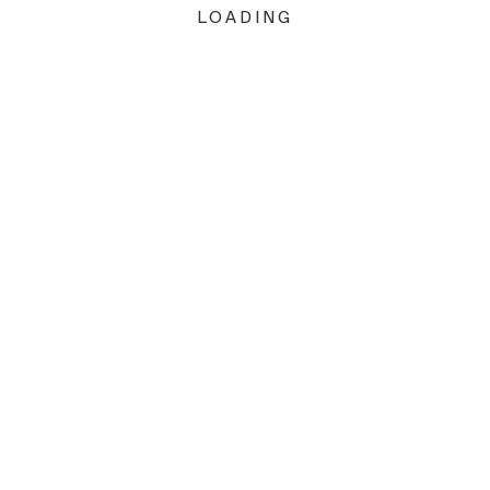
LOADING